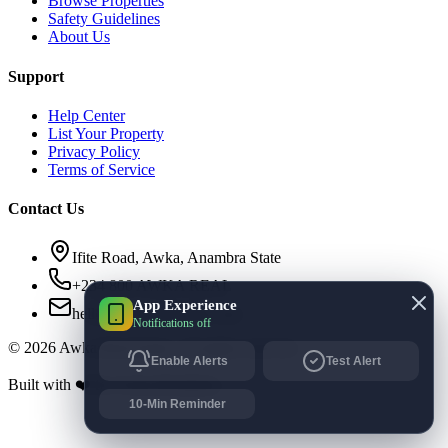
Browse Properties
Safety Guidelines
About Us
Support
Help Center
List Your Property
Privacy Policy
Terms of Service
Contact Us
Ifite Road, Awka, Anambra State
+234 800 AWKA REAL
App Experience
hello@awkarealestate.com
Notifications off
©
2026
Awka Real Estate. All rights reserved.
Enable Alerts
Test Alert
Built with ❤️ for Awka Residents.
10-Min Reminder