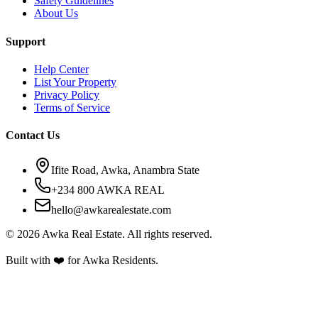
Safety Guidelines
About Us
Support
Help Center
List Your Property
Privacy Policy
Terms of Service
Contact Us
Ifite Road, Awka, Anambra State
+234 800 AWKA REAL
hello@awkarealestate.com
©
2026
Awka Real Estate. All rights reserved.
Built with ❤️ for Awka Residents.