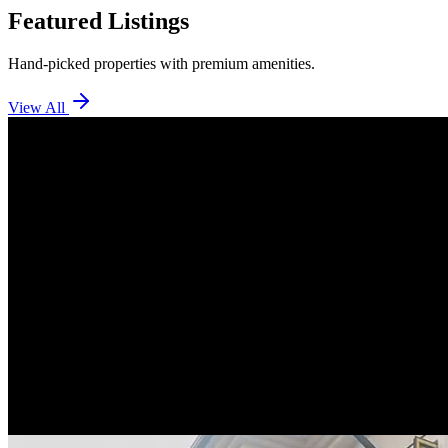
Featured Listings
Hand-picked properties with premium amenities.
View All