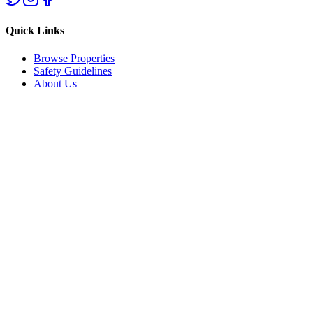
Quick Links
Browse Properties
Safety Guidelines
About Us
Support
Help Center
List Your Property
Privacy Policy
Terms of Service
Contact Us
Ifite Road, Awka, Anambra State
+234 800 AWKA REAL
hello@awkarealestate.com
©
2026
Awka Real Estate. All rights reserved.