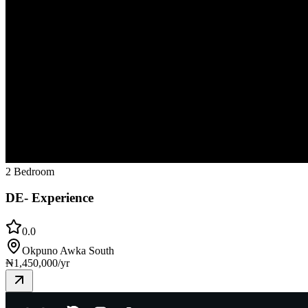
2 Bedroom
DE- Experience
0.0
Okpuno Awka South
₦
1,450,000
/yr