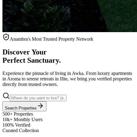
Anambra's Most Trusted Property Network
Discover Your
Perfect Sanctuary.
Experience the pinnacle of living in Awka. From luxury apartments
in Aroma to serene retreats in Ifite, we bring you verified properties
directly from trusted owners.
Search Properties
500+
Properties
10k+
Monthly Users
100%
Verified
Curated Collection