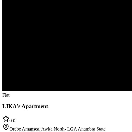
Flat
LIKA's Apartment
0.0
Orebe Amansea, Awka North- LGA Anambra State