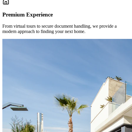
Premium Experience
From virtual tours to secure document handling, we provide a
modern approach to finding your next home.