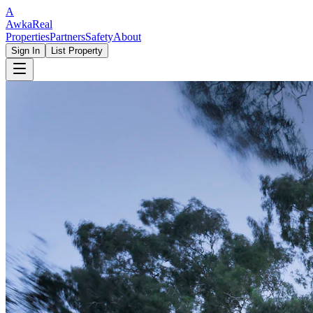
A
Awka
Real
Properties
Partners
Safety
About
Sign In
List Property