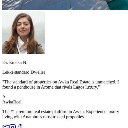
Dr. Emeka N.
Lekki-standard Dweller
"The standard of properties on Awka Real Estate is unmatched. I
found a penthouse in Aroma that rivals Lagos luxury."
A
Awka
Real
The #1 premium real estate platform in Awka. Experience luxury
living with Anambra's most trusted properties.