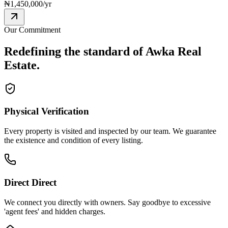
₦
1,450,000
/yr
Our Commitment
Redefining the standard of
Awka Real
Estate.
Physical Verification
Every property is visited and inspected by our team. We guarantee
the existence and condition of every listing.
Direct Direct
We connect you directly with owners. Say goodbye to excessive
'agent fees' and hidden charges.