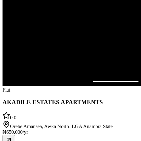
Flat
AKADILE ESTATES APARTMENTS
0.0
Orebe Amansea, Awka North- LGA Anambra State
₦
650,000
/yr